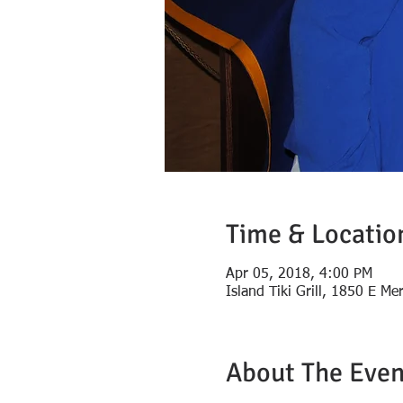
Time & Locatio
Apr 05, 2018, 4:00 PM
Island Tiki Grill, 1850 E Me
About The Even