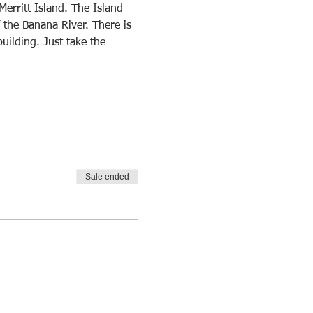
Merritt Island. The Island 
f the Banana River. There is 
building. Just take the 
Sale ended