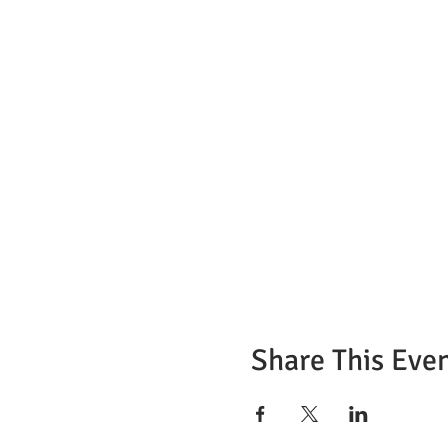
Share This Eve