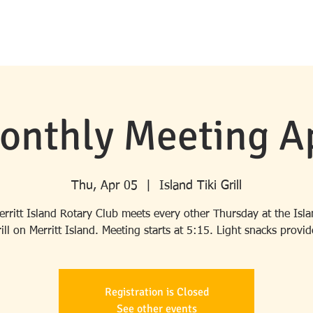
HOME
ABOUT ROTARY
MERRITT ISLAND ROTARY
PROGRA
onthly Meeting Ap
Thu, Apr 05
  |  
Island Tiki Grill
rritt Island Rotary Club meets every other Thursday at the Isla
ill on Merritt Island. Meeting starts at 5:15. Light snacks provi
Registration is Closed
See other events