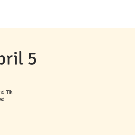
MS & EVENTS
CONTACT
NEWS
ril 5
nd Tiki
ded