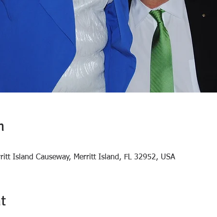
n
rritt Island Causeway, Merritt Island, FL 32952, USA
t