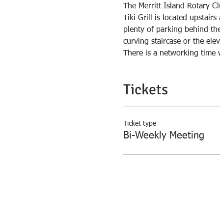
The Merritt Island Rotary Cl
Tiki Grill is located upstai
plenty of parking behind the 
There is a networking time 
Tickets
Ticket type
Bi-Weekly Meeting