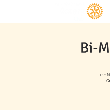
Bi-M
The Me
Gr