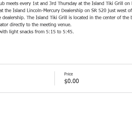
ub meets every 1st and 3rd Thursday at the Island Tiki Grill on 
rs at the Island Lincoln-Mercury Dealership on SR 520 just west o
dealership. The Island Tiki Grill is located in the center of the 
with light snacks from 5:15 to 5:45. 
Price
$0.00