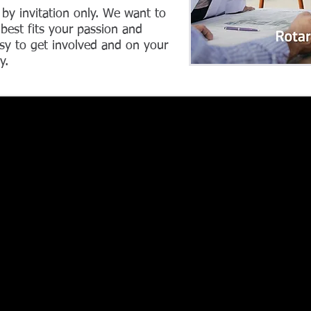
 by invitation only. We want to
best fits your passion and
sy to get involved and on your
y.