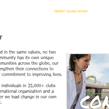
HOME
ABOUT ROTARY
MERRITT ISLAND ROTARY
PROGRA
r
ed in the same values, no two
mmunity has its own unique
munities across the globe, our
ngthen their connections to
r commitment to improving lives.
e individuals in 35,000+ clubs
rnational organization and a
her we lead change in our own
.