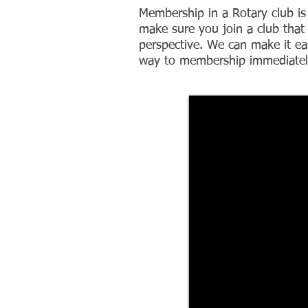
Membership in a Rotary club is
make sure you join a club that 
perspective. We can make it ea
way to membership immediatel