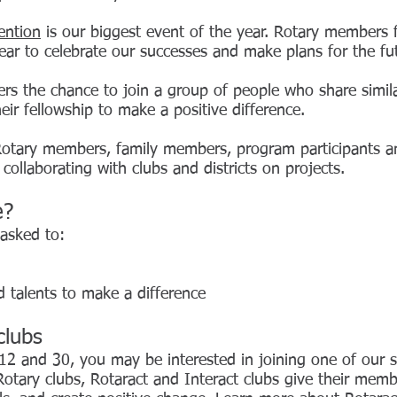
ention
is our biggest event of the year. Rotary members
ar to celebrate our successes and make plans for the fu
s the chance to join a group of people who share similar
ir fellowship to make a positive difference.
otary members, family members, program participants a
y collaborating with clubs and districts on projects.
e?
 asked to:
d talents to make a difference
clubs
12 and 30, you may be interested in joining one of our s
Rotary clubs, Rotaract and Interact clubs give their me