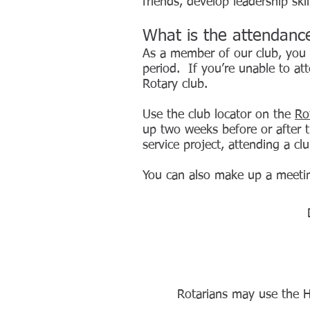
friends, develop leadership sk
What is the attendanc
As
a member of our club, you a
period. If you’re unable to a
Rotary club.
Use the club locator on the
Ro
up two weeks before or after t
service project, attending a c
You can also make up a meetin
Rotarians may use the 