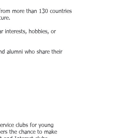
 from more than 130 countries
ture.
 interests, hobbies, or
nd alumni who share their
ervice clubs for young
mbers the chance to make