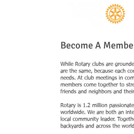
Become A Membe
While Rotary clubs are ground
are the same, because each co
needs. At club meetings in com
members come together to stre
friends and neighbors and thei
Rotary is 1.2 million passionat
worldwide. We are both an inte
local community leader. Toget
backyards and across the world