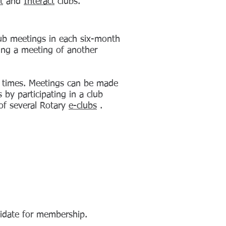
t
and
Interact
clubs.
club meetings in each six-month
ing a meeting of another
 times.
Meetings
can be made
by participating in a club
 of several Rotary
e-clubs
.
date for membership.