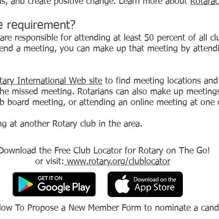
ills, and create positive change. Learn more about
Rotarac
e requirement?
re responsible for attending at least 50 percent of all 
ttend a meeting, you can make up that meeting by attend
tary International Web site
to find meeting locations and
he missed meeting. Rotarians can also make up meetings 
lub board meeting, or attending an online meeting at one
g at another Rotary club in the area.
Download the Free Club Locator for Rotary on The Go!
or visit:
www.rotary.org/clublocator
How To Propose a New Member Form to nominate a candi