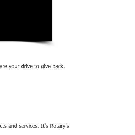
re your drive to give back.
s and services. It’s Rotary’s