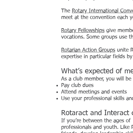
The
Rotary International Conv
meet at the convention each ye
Rotary Fellowships
give member
vocations. Some groups use the
Rotarian Action Groups
unite R
expertise in particular fields b
What’s expected of m
As a club member, you will be
Pay club dues
Attend meetings and events
Use your professional skills an
Rotaract and Interact 
If you’re between the ages of 
professionals and youth. Like 