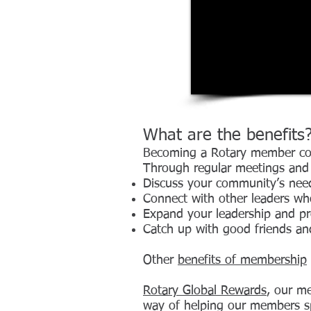
What are the benefits
Becoming a Rotary member conn
Through regular meetings and e
Discuss your community’s nee
Connect with other leaders wh
Expand your leadership and pro
Catch up with good friends a
Other
benefits of membership
Rotary Global Rewards
, our me
way of helping our members s