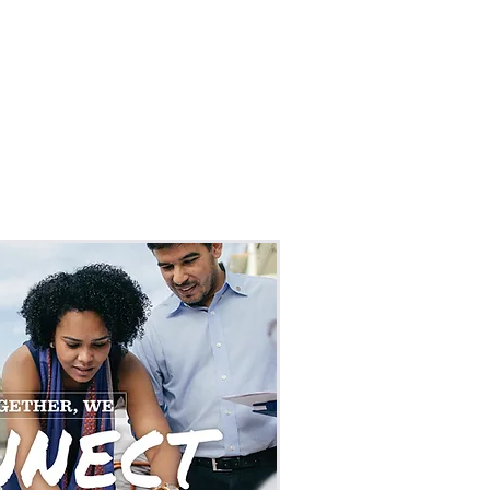
MS & EVENTS
CONTACT
NEWS