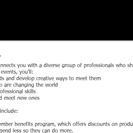
?
ects you with a diverse group of professionals who sha
vents, you’ll:
ds and develop creative ways to meet them
o are changing the world
fessional skills
nd meet new ones
include:
mber benefits program, which offers discounts on product
pend less so they can do more.