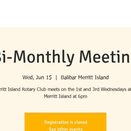
HOME
ABOUT ROTARY
MERRITT ISLAND ROTARY
PROGRA
i-Monthly Meeti
Wed, Jun 15
  |  
Balibar Merritt Island
ritt Island Rotary Club meets on the 1st and 3rd Wednesdays at
Merritt Island at 6pm
Registration is closed
See other events