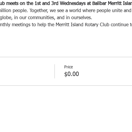
lub meets on the 1st and 3rd Wednesdays at Balibar Merritt Isl
illion people. Together, we see a world where people unite and 
 globe, in our communities, and in ourselves.
nthly meetings to help the Merritt Island Rotary Club continue 
Price
$0.00