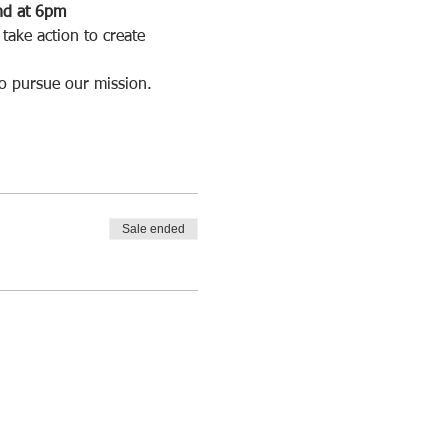
and at 6pm
take action to create 
to pursue our mission.
Sale ended