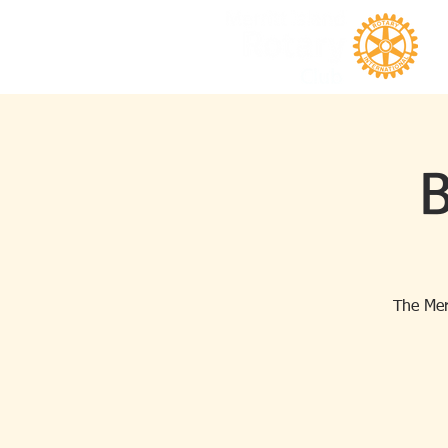
B
The Mer