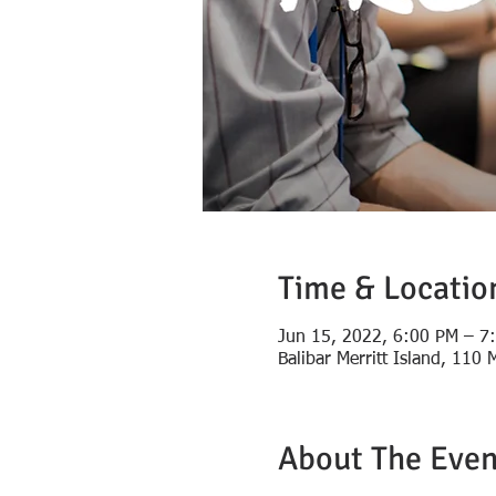
Time & Locatio
Jun 15, 2022, 6:00 PM – 7
Balibar Merritt Island, 110
About The Even