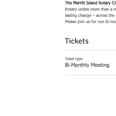
The Merritt Island Rotary C
Rotary unites more than a m
lasting change – across the
Please join us for our bi-mo
Tickets
Ticket type
Bi-Monthly Meeting