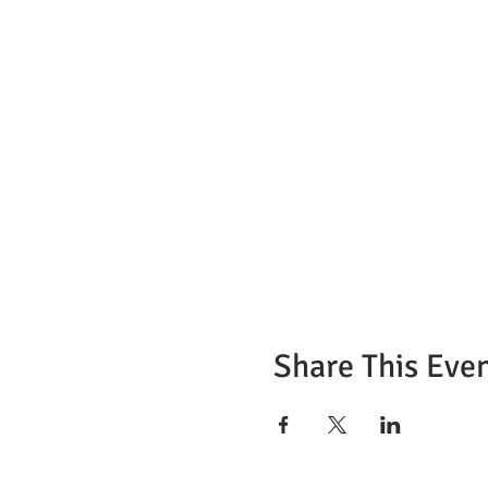
Share This Eve