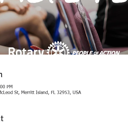
n
:00 PM
 McLeod St, Merritt Island, FL 32953, USA
t