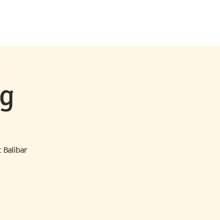
MS & EVENTS
CONTACT
NEWS
ng
 Balibar