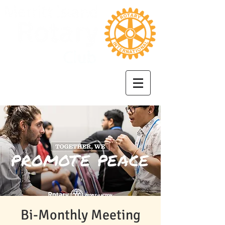
Bi-Monthly Meeting