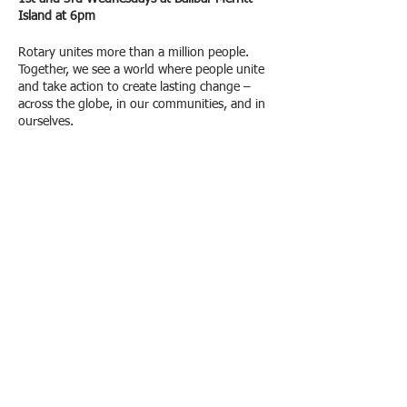
Island at 6pm
Rotary unites more than a million people.
Together, we see a world where people unite
and take action to create lasting change –
across the globe, in our communities, and in
ourselves.
Please join us for our bi-monthly meetings to
help the Merritt Island Rotary Club continue
to pursue our mission.
Share This Event
© 2018 Merritt Island
FOLLOW US:
Rotary Club