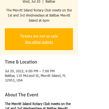
Wed, Jul 20
  |  
Balibar
The Merritt Island Rotary Club meets on the
1st and 3rd Wednesdays at Balibar Merritt
Island at 6pm
Tickets are not on sale
See other events
Time & Location
Jul 20, 2022, 6:00 PM – 7:00 PM
Balibar, 110 McLeod St, Merritt Island, FL
32953, USA
About The Event
The Merritt Island Rotary Club meets on the
1st and 3rd Wednesdays at Balibar Merritt