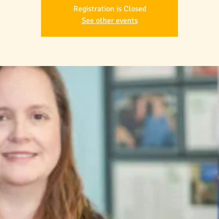
Registration is Closed
See other events