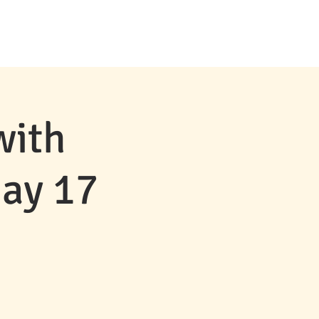
MS & EVENTS
CONTACT
NEWS
with
May 17