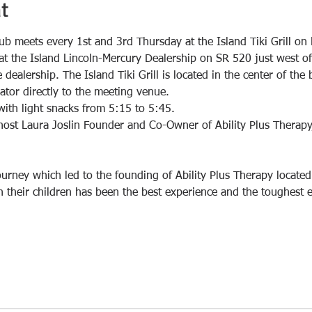
t
ub meets every 1st and 3rd Thursday at the Island Tiki Grill on 
rs at the Island Lincoln-Mercury Dealership on SR 520 just west o
dealership. The Island Tiki Grill is located in the center of the 
with light snacks from 5:15 to 5:45. 
ost Laura Joslin Founder and Co-Owner of Ability Plus Therapy
journey which led to the founding of Ability Plus Therapy locate
th their children has been the best experience and the toughest