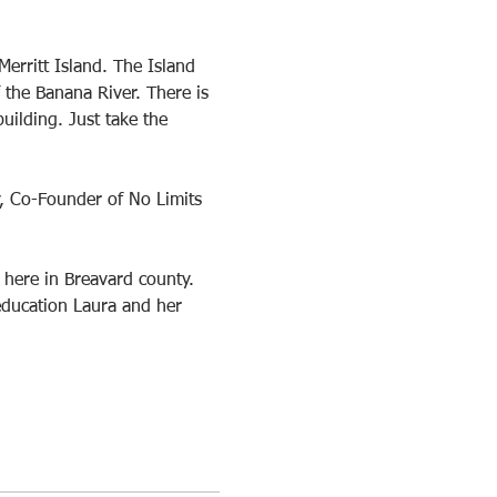
Merritt Island. The Island 
f the Banana River. There is 
building. Just take the 
, Co-Founder of No Limits 
d here in Breavard county.
 education Laura and her 