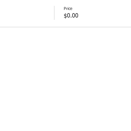
Price
$0.00