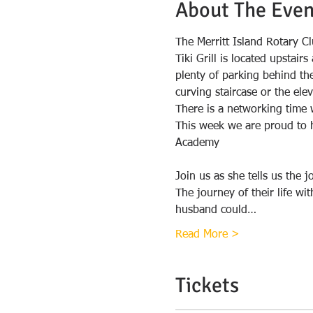
About The Even
The Merritt Island Rotary Cl
Tiki Grill is located upstai
plenty of parking behind the 
There is a networking time 
This week we are proud to h
Join us as she tells us the 
The journey of their life wi
husband could…
Read More >
Tickets