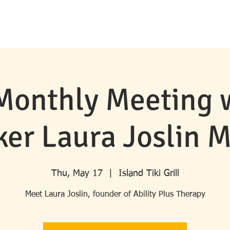
HOME
ABOUT ROTARY
MERRITT ISLAND ROTARY
PROGRA
Monthly Meeting 
er Laura Joslin 
Thu, May 17
  |  
Island Tiki Grill
Meet Laura Joslin, founder of Ability Plus Therapy