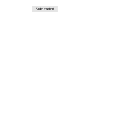
Sale ended