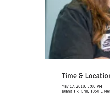
Time & Locatio
May 17, 2018, 5:00 PM
Island Tiki Grill, 1850 E Me