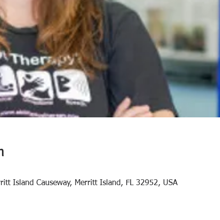
n
rritt Island Causeway, Merritt Island, FL 32952, USA