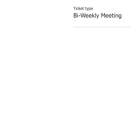
Ticket type
Bi-Weekly Meeting