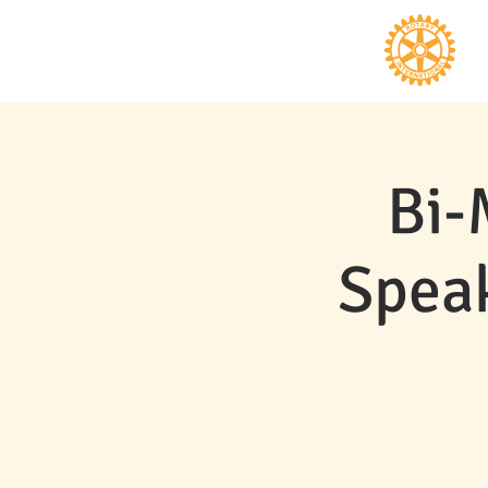
Bi-
Speak