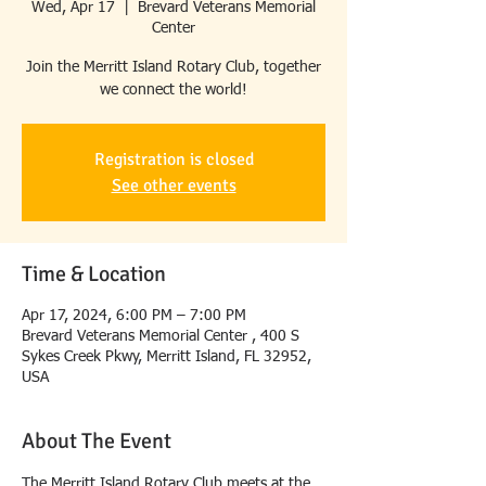
Wed, Apr 17
  |  
Brevard Veterans Memorial
Center
Join the Merritt Island Rotary Club, together
we connect the world!
Registration is closed
See other events
Time & Location
Apr 17, 2024, 6:00 PM – 7:00 PM
Brevard Veterans Memorial Center , 400 S
Sykes Creek Pkwy, Merritt Island, FL 32952,
USA
About The Event
The Merritt Island Rotary Club meets at the 