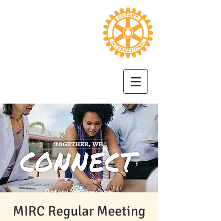
MIRC Regular Meeting