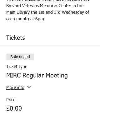
Brevard Veterans Memorial Center in the 
Main Library the 1st and 3rd Wednesday of 
each month at 6pm
Tickets
Sale ended
Ticket type
MIRC Regular Meeting
More info
Price
$0.00