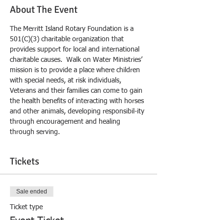
About The Event
The Merritt Island Rotary Foundation is a 
501(C)(3) charitable organization that 
provides support for local and international 
charitable causes.  Walk on Water Ministries’ 
mission is to provide a place where children 
with special needs, at risk individuals, 
Veterans and their families can come to gain 
the health benefits of interacting with horses 
and other animals, developing responsibil-ity 
through encouragement and healing 
through serving. 
Tickets
Sale ended
Ticket type