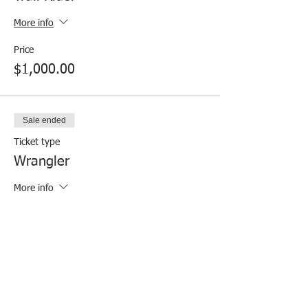
More info
Price
$1,000.00
Sale ended
Ticket type
Wrangler
More info
Price
$500.00
Sale ended
Ticket type