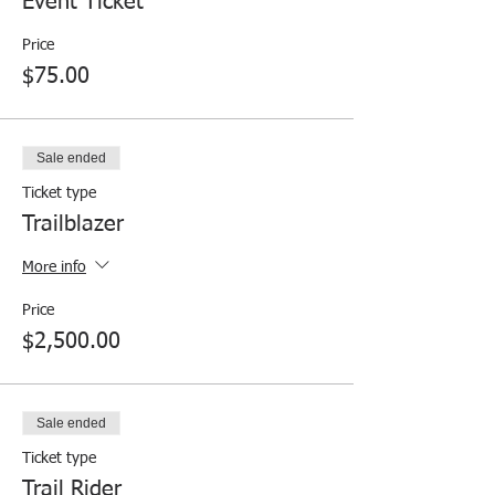
Event Ticket
Price
$75.00
Sale ended
Ticket type
Trailblazer
More info
Price
$2,500.00
Sale ended
Ticket type
Trail Rider