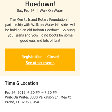
Hoedown!
Sat, Feb 24
  |  
Walk On Water
The Merritt Island Rotary Foundation in
partnership with Walk on Water Ministries will
be holding an old fashion Hoedown! So bring
your jeans and your riding boots for some
good eats and lots of fun!
Registration is Closed
See other events
Time & Location
Feb 24, 2018, 4:30 PM – 7:30 PM
Walk On Water, 3330 Perkinson Ln, Merritt
Island, FL 32953, USA