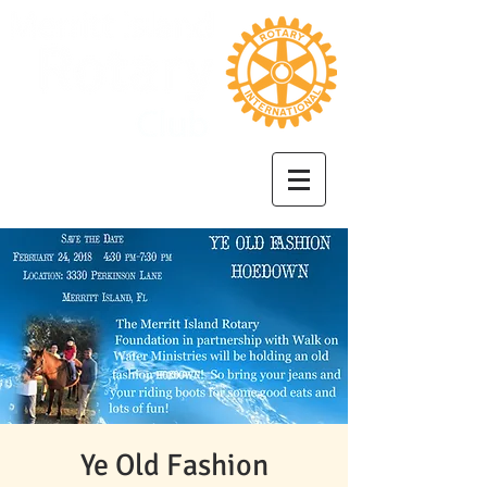
Ye Old Fashion