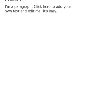
I'm a paragraph. Click here to add your
own text and edit me. It's easy.
Past Presidents
President A (1961 - XXXX)
President B (XXXX - XXXX)
President C (XXXX - XXXX)
President D (XXXX - XXXX)
ETC
© 2018 Merritt Island
FOLLOW US:
Rotary Club