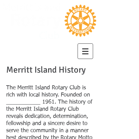
Merritt Island History
The Merritt Island Rotary Club is
rich with local history. Founded on
___________ 1961. The history of
the Merritt Island Rotary Club
reveals dedication, determination,
fellowship and a sincere desire to
serve the community in a manner
best described by the Rotary Motto