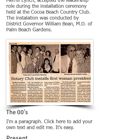
Merrill Lynch, accepted the leadership
role during the installation ceremony
held at the Cocoa Beach Country Club.
The instalation was conducted by
District Governor William Bean, M.D. of
Palm Beach Gardens.
The 00's
I'm a paragraph. Click here to add your
own text and edit me. It's easy.
Present