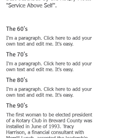
"Service Above Self".
The 60's
I'm a paragraph. Click here to add your
own text and edit me. It's easy.
The 70's
I'm a paragraph. Click here to add your
own text and edit me. It's easy.
The 80's
I'm a paragraph. Click here to add your
own text and edit me. It's easy.
The 90's
The first woman to be elected president
of a Rotary Club in Brevard County was
installed in June of 1993. Tracy
Harrison, a financial consultant with