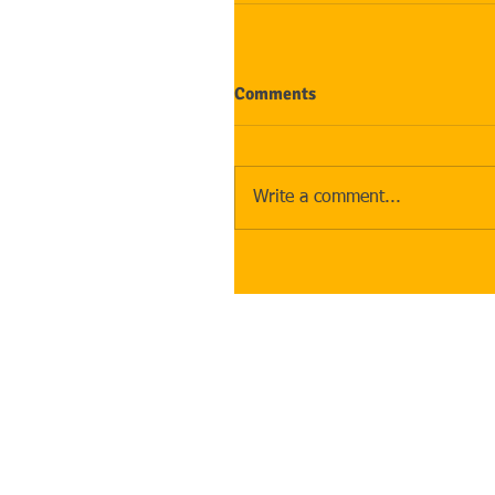
Comments
Write a comment...