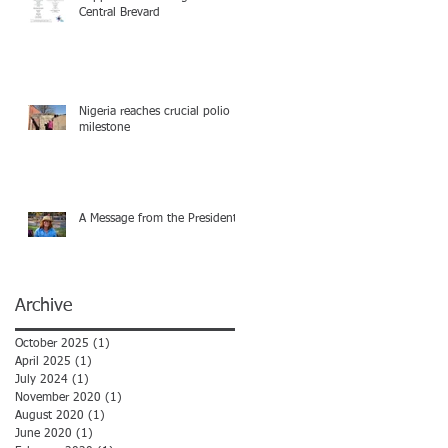
Central Brevard
Nigeria reaches crucial polio
milestone
A Message from the President
Archive
October 2025
(1)
1 post
April 2025
(1)
1 post
July 2024
(1)
1 post
November 2020
(1)
1 post
August 2020
(1)
1 post
June 2020
(1)
1 post