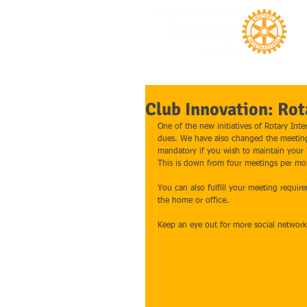
Club Innovation: Rot
One of the new initiatives of Rotary In
dues. We have also changed the meeting
mandatory if you wish to maintain your "
This is down from four meetings per mo
You can also fulfill your meeting requir
the home or office. 
Keep an eye out for more social networ