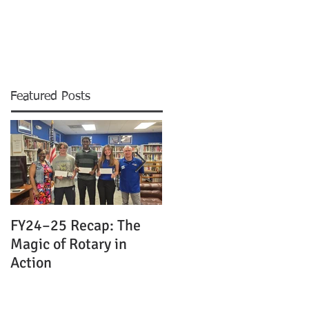
MS & EVENTS
CONTACT
NEWS
Featured Posts
FY24–25 Recap: The
Celebrating Leadershi
Magic of Rotary in
and the Magic of
Action
Rotary: Merritt Island
Rotary Club
Installation Dinner