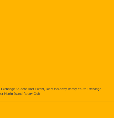
t Merritt Island Rotary Club