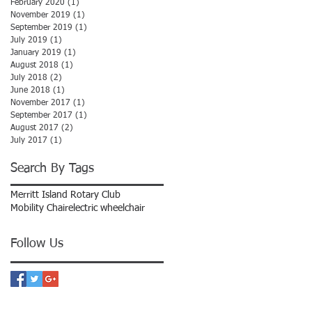
February 2020
(1)
1 post
November 2019
(1)
1 post
September 2019
(1)
1 post
July 2019
(1)
1 post
January 2019
(1)
1 post
August 2018
(1)
1 post
July 2018
(2)
2 posts
June 2018
(1)
1 post
November 2017
(1)
1 post
September 2017
(1)
1 post
August 2017
(2)
2 posts
July 2017
(1)
1 post
Search By Tags
Merritt Island Rotary Club
Mobility Chair
electric wheelchair
Follow Us