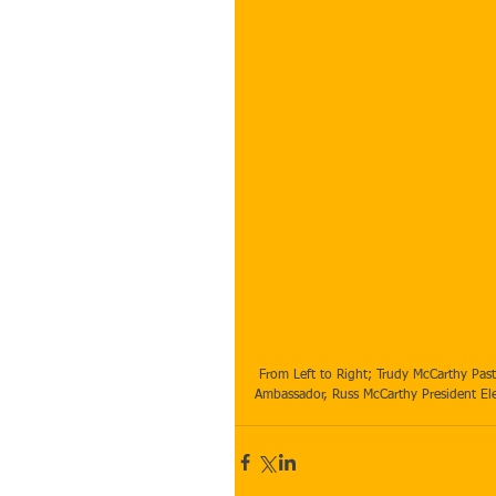
 From Left to Right; Trudy McCarthy Past Exchange Student Host Parent, Kelly McCarthy Rotary Youth Exchange 
Ambassador, Russ McCarthy President Elec