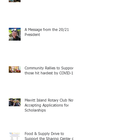
A Message from the 20/21
President
Community Rallies to Support
those hit hardest by COVID-19
Merritt Island Rotary Club Now
Accepting Applications for
Scholarships
Food & Supply Drive to
Support the Sharing Center of