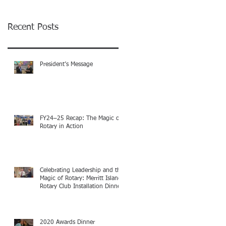
Recent Posts
President’s Message
FY24–25 Recap: The Magic of
Rotary in Action
Celebrating Leadership and the
Magic of Rotary: Merritt Island
Rotary Club Installation Dinner
2020 Awards Dinner