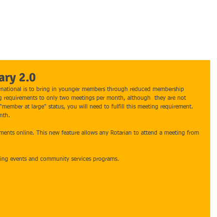
HOME
ABOUT ROTARY
MERRITT ISLAND ROTARY
PROGRA
ary 2.0
ternational is to bring in younger members through reduced membership 
 requirements to only two meetings per month, although  they are not 
member at large" status, you will need to fulfill this meeting requirement.  
nth. 
ements online. This new feature allows any Rotarian to attend a meeting from 
king events and community services programs. 