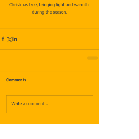
Christmas tree, bringing light and warmth 
during the season.
Comments
Write a comment...