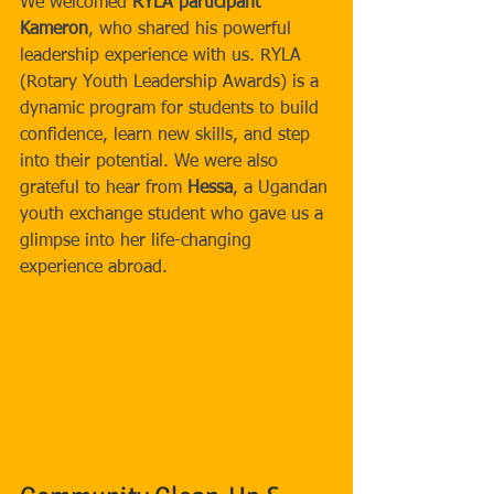
We welcomed 
RYLA participant 
Kameron
, who shared his powerful 
leadership experience with us. RYLA 
(Rotary Youth Leadership Awards) is a 
dynamic program for students to build 
confidence, learn new skills, and step 
into their potential. We were also 
grateful to hear from 
Hessa
, a Ugandan 
youth exchange student who gave us a 
glimpse into her life-changing 
experience abroad.