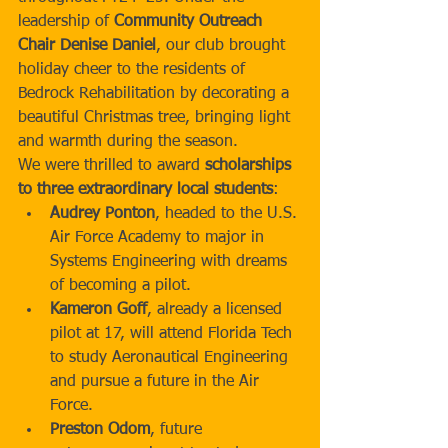
leadership of 
Community Outreach 
Chair Denise Daniel
, our club brought 
holiday cheer to the residents of 
Bedrock Rehabilitation by decorating a 
beautiful Christmas tree, bringing light 
and warmth during the season.
We were thrilled to award 
scholarships 
to three extraordinary local students
:
Audrey Ponton
, headed to the U.S. 
Air Force Academy to major in 
Systems Engineering with dreams 
of becoming a pilot.
Kameron Goff
, already a licensed 
pilot at 17, will attend Florida Tech 
to study Aeronautical Engineering 
and pursue a future in the Air 
Force.
Preston Odom
, future 