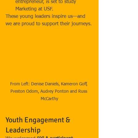
entrepreneur, is set to study 
Marketing at USF.
These young leaders inspire us—and 
we are proud to support their journeys.
From Left: Denise Daniels, Kameron Goff, 
Preston Odom, Audrey Ponton and Russ 
McCarthy
Youth Engagement & 
Leadership