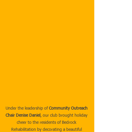
Under the leadership of 
Community Outreach 
Chair Denise Daniel
, our club brought holiday 
cheer to the residents of Bedrock 
Rehabilitation by decorating a beautiful 