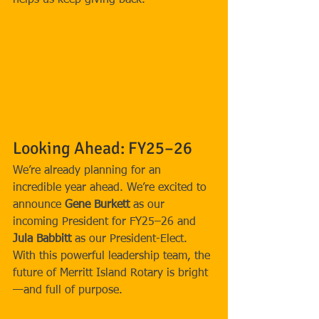
helps us keep giving back.
Looking Ahead: FY25–26
We’re already planning for an 
incredible year ahead. We’re excited to 
announce 
Gene Burkett
 as our 
incoming President for FY25–26 and 
Jula Babbitt
 as our President-Elect. 
With this powerful leadership team, the 
future of Merritt Island Rotary is bright
—and full of purpose.