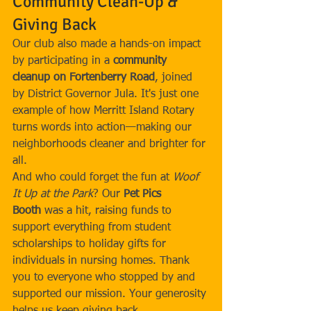
Community Clean-Up & 
Giving Back
Our club also made a hands-on impact 
by participating in a 
community 
cleanup on Fortenberry Road
, joined 
by District Governor Jula. It's just one 
example of how Merritt Island Rotary 
turns words into action—making our 
neighborhoods cleaner and brighter for 
all.
And who could forget the fun at 
Woof 
It Up at the Park
? Our 
Pet Pics 
Booth
 was a hit, raising funds to 
support everything from student 
scholarships to holiday gifts for 
individuals in nursing homes. Thank 
you to everyone who stopped by and 
supported our mission. Your generosity 