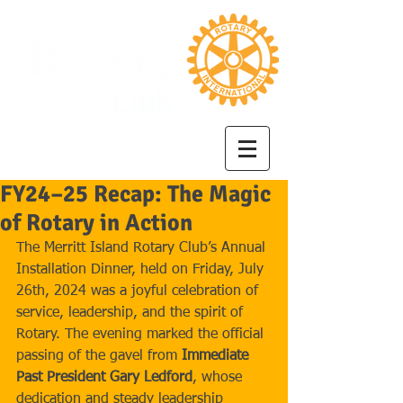
FY24–25 Recap: The Magic
of Rotary in Action
The Merritt Island Rotary Club’s Annual 
Installation Dinner, held on Friday, July 
26th, 2024 was a joyful celebration of 
service, leadership, and the spirit of 
Rotary. The evening marked the official 
passing of the gavel from 
Immediate 
Past President Gary Ledford
, whose 
dedication and steady leadership 