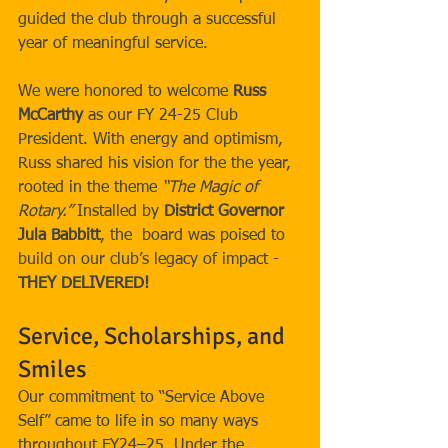
guided the club through a successful 
year of meaningful service.
We were honored to welcome 
Russ 
McCarthy
 as our FY 24-25 Club 
President. With energy and optimism, 
Russ shared his vision for the the year, 
rooted in the theme 
“The Magic of 
Rotary.”
 Installed by 
District Governor 
Jula Babbitt
, the  board was poised to 
build on our club’s legacy of impact - 
THEY DELIVERED!
Service, Scholarships, and 
Smiles
Our commitment to “Service Above 
Self” came to life in so many ways 
throughout FY24–25. Under the 