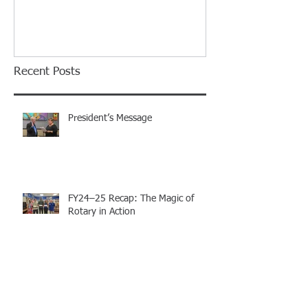
Island Rotary C
Installation Di
Recent Posts
President’s Message
FY24–25 Recap: The Magic of
Rotary in Action
Celebrating Leadership and the
Magic of Rotary: Merritt Island
Rotary Club Installation Dinner