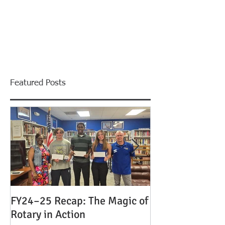
Featured Posts
FY24–25 Recap: The Magic of
Celebrating Le
Rotary in Action
the Magic of Ro