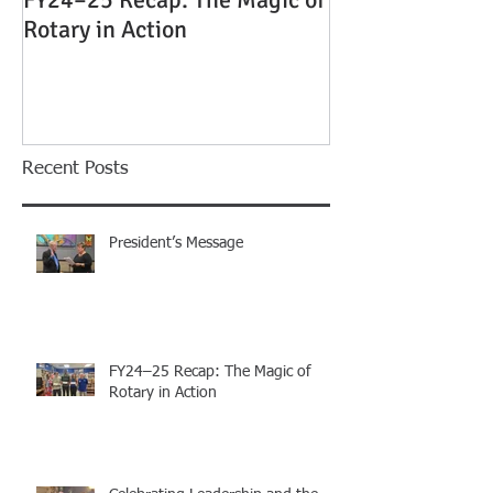
FY24–25 Recap: The Magic of
Celebrating Le
Rotary in Action
the Magic of Ro
Island Rotary C
Installation Di
Recent Posts
President’s Message
FY24–25 Recap: The Magic of
Rotary in Action