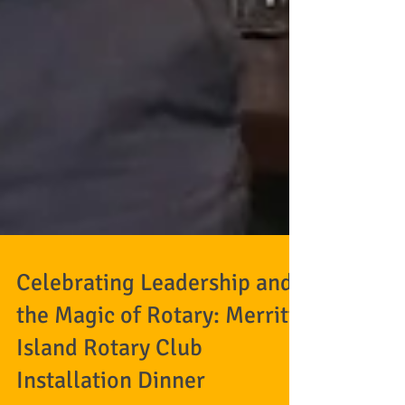
Celebrating Leadership and
the Magic of Rotary: Merritt
Island Rotary Club