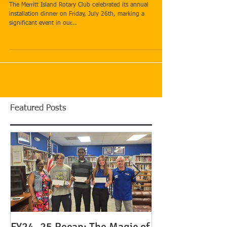
Installation Dinner
The Merritt Island Rotary Club celebrated its annual
installation dinner on Friday, July 26th, marking a
significant event in our...
Featured Posts