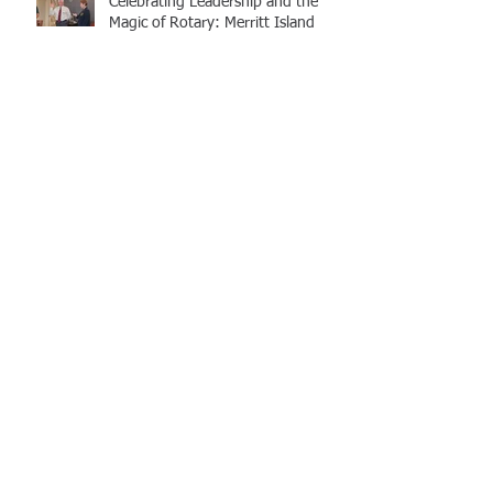
Celebrating Leadership and the
Magic of Rotary: Merritt Island
Rotary Club Installation Dinner
2020 Awards Dinner
A Message from the 20/21
President
Community Rallies to Support
those hit hardest by COVID-19